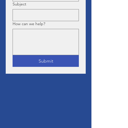
Subject
How can we help?
Submit