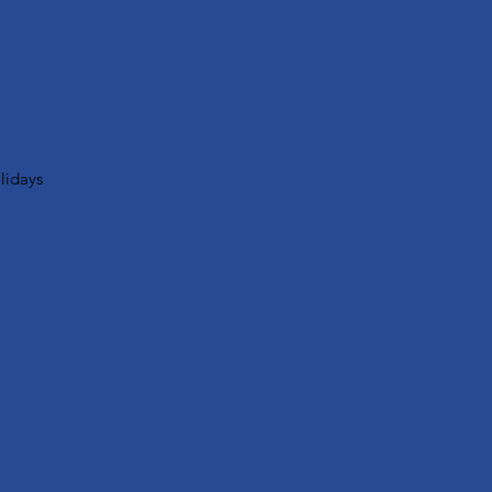
lidays