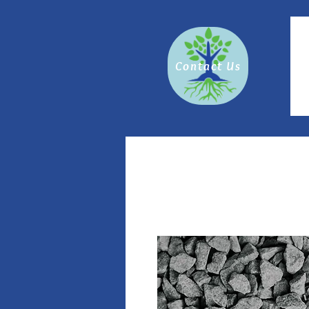
Contact Us