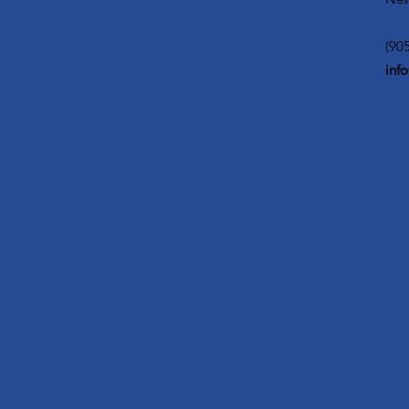
(90
inf