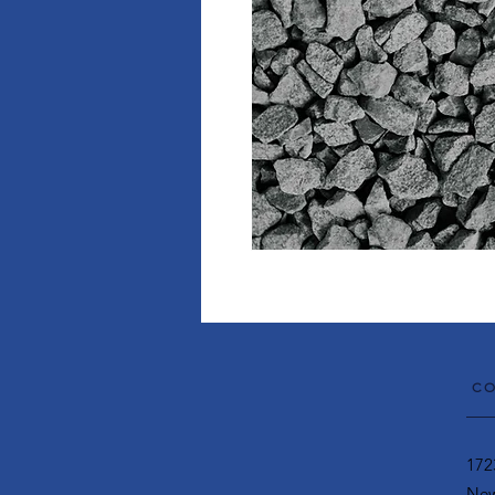
CO
172
New