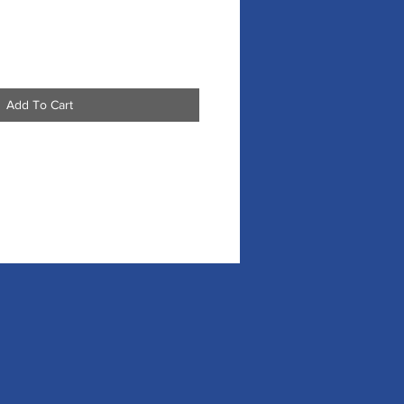
Add To Cart