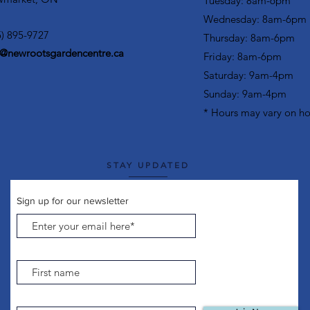
Tuesday: 8am-6pm
Wednesday: 8am-6pm
5) 895-9727
Thursday: 8am-6pm
o@newrootsgardencentre.ca
Friday: 8am-6pm
Saturday: 9am-4pm
Sunday: 9am-4pm
* Hours may vary on ho
STAY UPDATED
Sign up for our newsletter