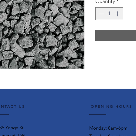
Quantity
*
NTACT US
OPENING HOURS
35 Yonge St,
Monday: 8am-6pm
market, ON