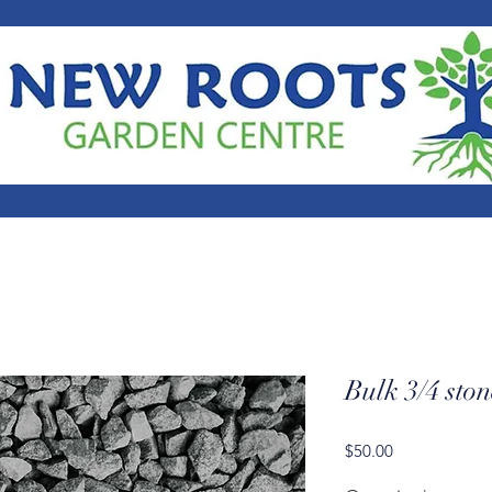
Bulk 3/4 ston
Price
$50.00