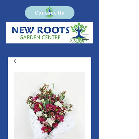
Contact Us