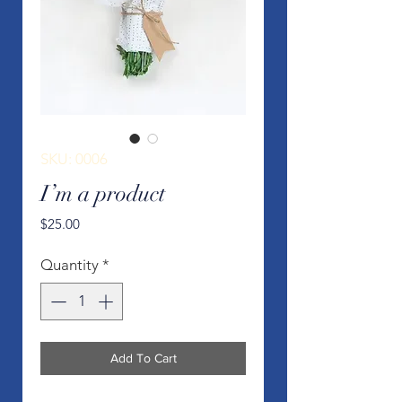
SKU: 0006
I’m a product
Price
$25.00
Quantity
*
Add To Cart