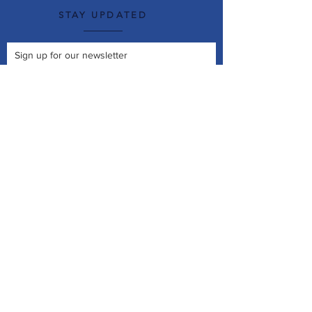
STAY UPDATED
Sign up for our newsletter
Join Now
© 2026 New Roots Garden Centre