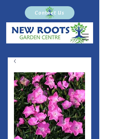
Contact Us