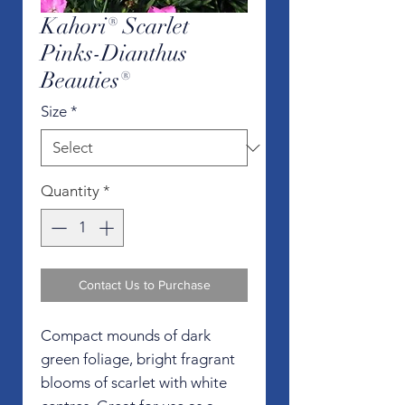
Kahori® Scarlet
Pinks-Dianthus
Beauties®
Size
*
Quantity
*
Contact Us to Purchase
Compact mounds of dark
green foliage, bright fragrant
blooms of scarlet with white