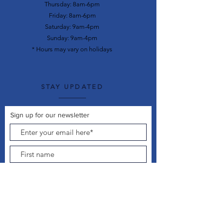
Thursday: 8am-6pm
Friday: 8am-6pm
Saturday: 9am-4pm
Sunday: 9am-4pm
* Hours may vary on holidays
STAY UPDATED
Sign up for our newsletter
Join Now