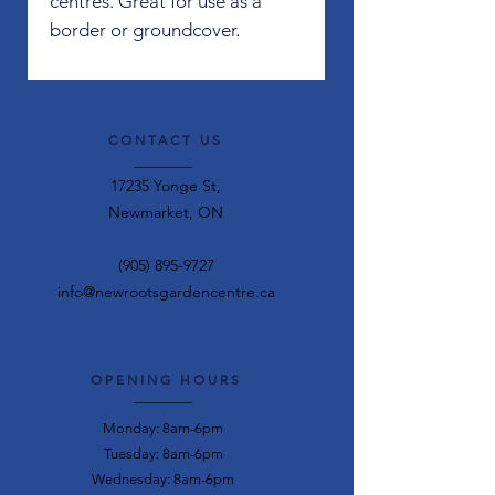
centres. Great for use as a
border or groundcover.
CONTACT US
17235 Yonge St,
Newmarket, ON
(905) 895-9727
info@newrootsgardencentre.ca
OPENING HOURS
Monday: 8am-6pm
Tuesday: 8am-6pm
Wednesday: 8am-6pm