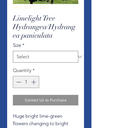
SKU: SDHLLST07
Limelight Tree
Hydrangea/Hydrang
ea paniculata
Size
*
Quantity
*
Contact Us to Purchase
Huge bright lime-green
flowers changing to bright