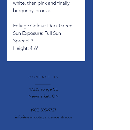
white, then pink and finally
burgundy-bronze.
Foliage Colour: Dark Green
Sun Exposure: Full Sun
Spread: 3'
Height: 4-6'
CONTACT US
17235 Yonge St,
Newmarket, ON
(905) 895-9727
info@newrootsgardencentre.ca