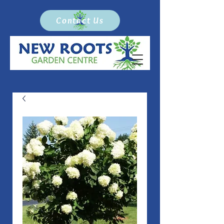
Contact Us