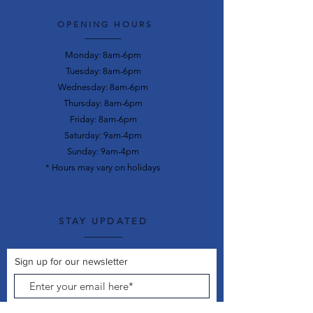
OPENING HOURS
Monday: 8am-6pm
Tuesday: 8am-6pm
Wednesday: 8am-6pm
Thursday: 8am-6pm
Friday: 8am-6pm
Saturday: 9am-4pm
Sunday: 9am-4pm
* Hours may vary on holidays
STAY UPDATED
Sign up for our newsletter