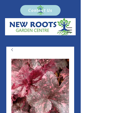
Contact Us