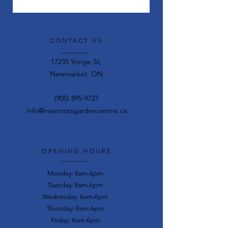
CONTACT US
17235 Yonge St,
Newmarket, ON
(905) 895-9727
info@newrootsgardencentre.ca
OPENING HOURS
Monday: 8am-6pm
Tuesday: 8am-6pm
Wednesday: 8am-6pm
Thursday: 8am-6pm
Friday: 8am-6pm