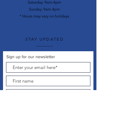
Saturday: 9am-4pm
Sunday: 9am-4pm
* Hours may vary on holidays
STAY UPDATED
Sign up for our newsletter
Join Now