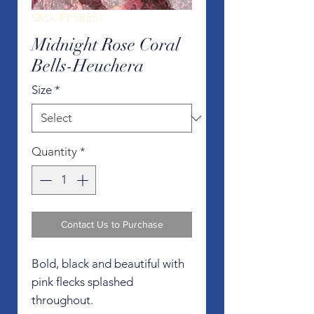
SKU: PP18551
Midnight Rose Coral
Bells-Heuchera
Size
*
Quantity
*
Contact Us to Purchase
Bold, black and beautiful with
pink flecks splashed
throughout.