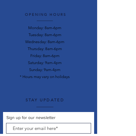
OPENING HOURS
Monday: 8am-6pm
Tuesday: 8am-6pm
Wednesday: 8am-6pm
Thursday: 8am-6pm
Friday: 8am-6pm
Saturday: 9am-4pm
Sunday: 9am-4pm
* Hours may vary on holidays
STAY UPDATED
Sign up for our newsletter