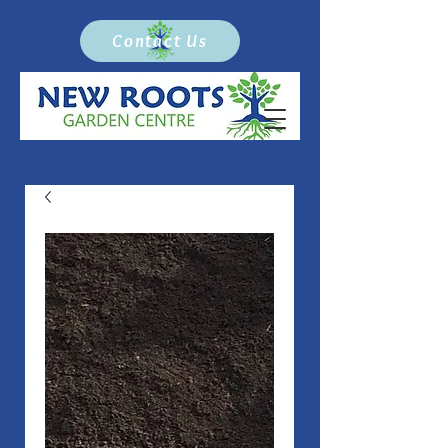
Contact Us