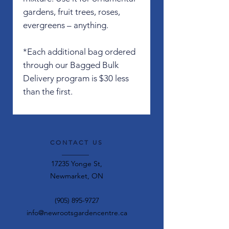
gardens, fruit trees, roses,
evergreens – anything.
*Each additional bag ordered
through our Bagged Bulk
Delivery program is $30 less
than the first.
CONTACT US
17235 Yonge St,
Newmarket, ON
(905) 895-9727
info@newrootsgardencentre.ca