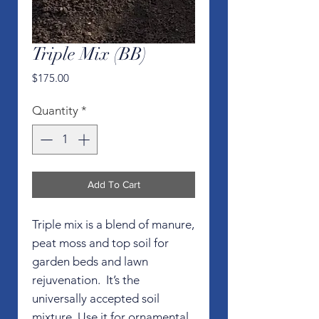
Triple Mix (BB)
Price
$175.00
Quantity
*
Add To Cart
Triple mix is a blend of manure,
peat moss and top soil for
garden beds and lawn
rejuvenation. It’s the
universally accepted soil
mixture. Use it for ornamental