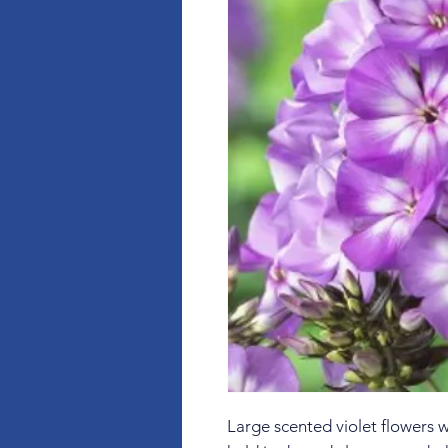
Large scented violet flowers 