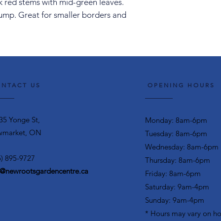
k red stems with mid-green leaves.
lump. Great for smaller borders and
NTACT US
OPENING HOURS
35 Yonge St,
Monday: 8am-6pm
market, ON
Tuesday: 8am-6pm
Wednesday: 8am-6pm
5) 895-9727
Thursday: 8am-6pm
o@newrootsgardencentre.ca
Friday: 8am-6pm
Saturday: 9am-4pm
Sunday: 9am-4pm
* Hours may vary on ho