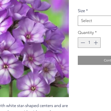
Size
*
Select
Quantity
*
Cont
with white star-shaped centers and are