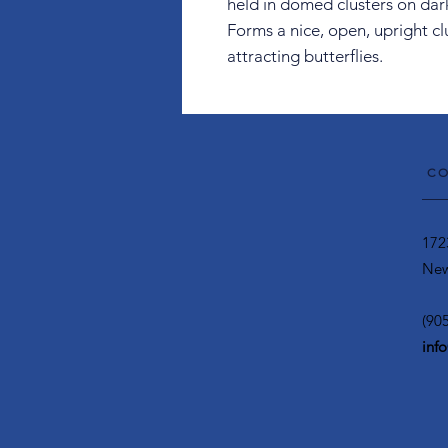
held in domed clusters on dar
Forms a nice, open, upright c
attracting butterflies.
CO
172
New
(90
inf