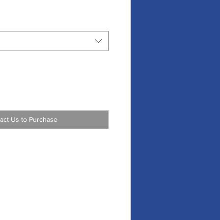
act Us to Purchase