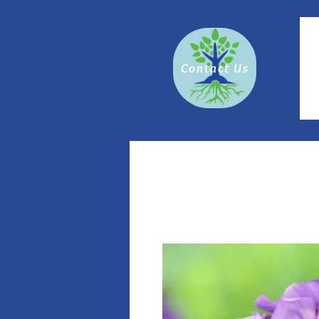
Contact Us