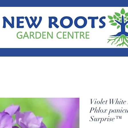
Violet Whit
Phlox panic
Surprise™