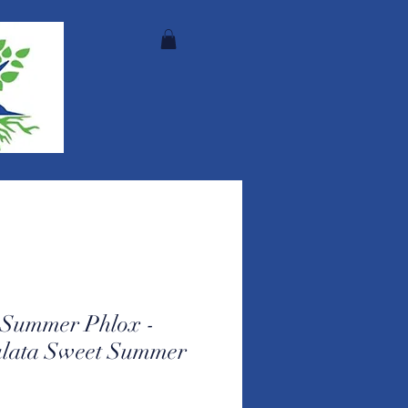
e Summer Phlox -
ulata Sweet Summer