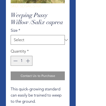
SKU: SDSACST07
Weeping Pussy
Willow /Salix caprea
Size
*
Quantity
*
Contact Us to Purchase
This quick-growing standard
can easily be trained to weep
to the ground.