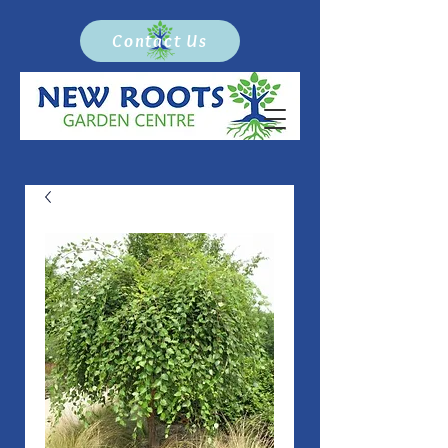
Contact Us