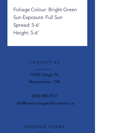
Foliage Colour: Bright Green
Sun Exposure: Full Sun
Spread: 5-6'
Height: 5-6'
CONTACT US
17235 Yonge St,
Newmarket, ON
(905) 895-9727
info@newrootsgardencentre.ca
OPENING HOURS