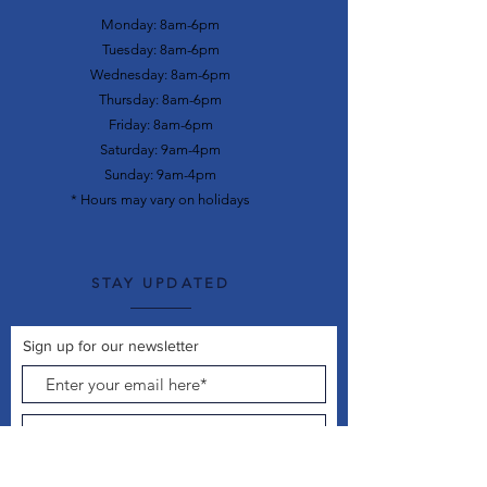
Monday: 8am-6pm
Tuesday: 8am-6pm
Wednesday: 8am-6pm
Thursday: 8am-6pm
Friday: 8am-6pm
Saturday: 9am-4pm
Sunday: 9am-4pm
* Hours may vary on holidays
STAY UPDATED
Sign up for our newsletter