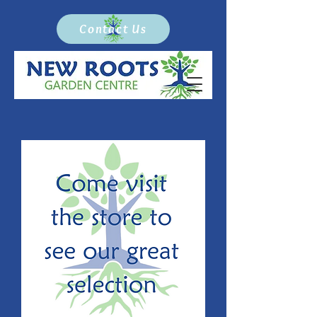
Contact Us