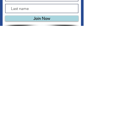
Join Now
© 2026 New Roots Garden Centre