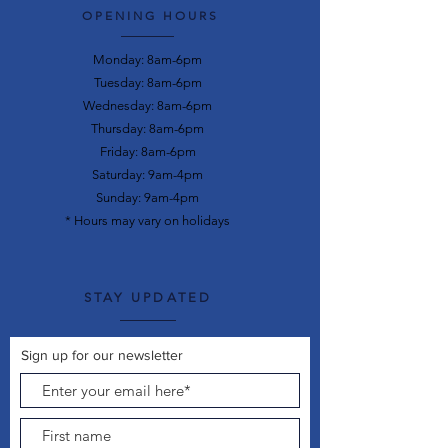
OPENING HOURS
Monday: 8am-6pm
Tuesday: 8am-6pm
Wednesday: 8am-6pm
Thursday: 8am-6pm
Friday: 8am-6pm
Saturday: 9am-4pm
Sunday: 9am-4pm
* Hours may vary on holidays
STAY UPDATED
Sign up for our newsletter